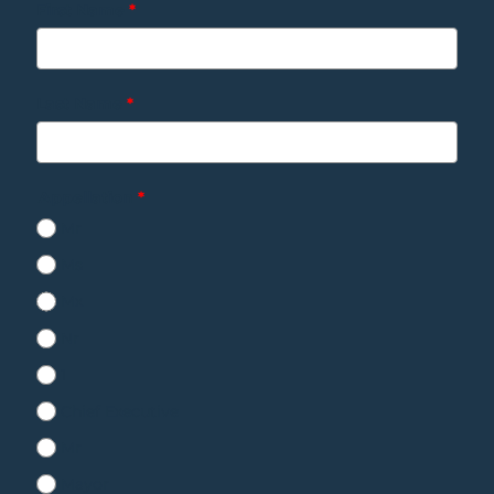
First Name
*
Last Name
*
Appellation
*
Mr
Ms
Mx
Nr
1
Chief Executive
Mr
Mayor