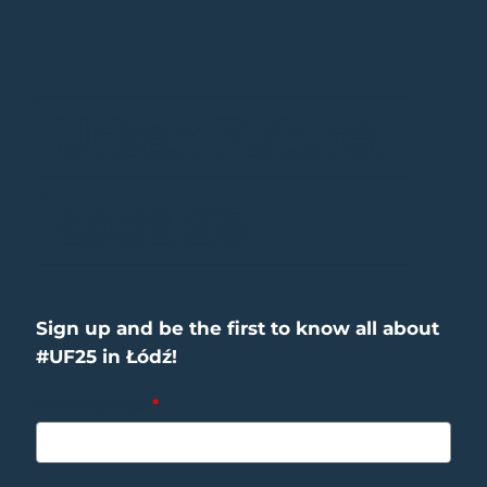
Sign up and be the first to know all about
#UF25 in Łódź!
Email address
*