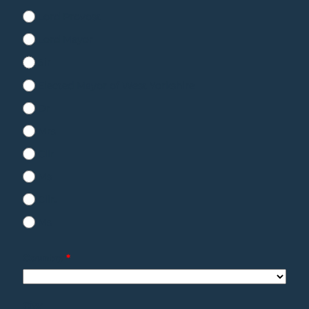
Lord Provost
Lord Mayor
Sir
Elected Mayor of West Yorkshire
Dr
Mrs
Cllr
Ms
Cllr.
Ms
Country
*
City